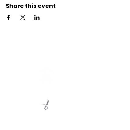
Share this event
Connect with us
Registered Service Provider
Charity Status
© 2022 Regional Youth Support Services Inc.