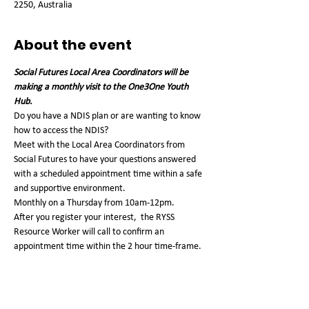
2250, Australia
About the event
Social Futures Local Area Coordinators will be 
making a monthly visit to the One3One Youth 
Hub. 
Do you have a NDIS plan or are wanting to know 
how to access the NDIS?
Meet with the Local Area Coordinators from 
Social Futures to have your questions answered 
with a scheduled appointment time within a safe 
and supportive environment.
Monthly on a Thursday from 10am-12pm. 
After you register your interest,  the RYSS 
Resource Worker will call to confirm an 
appointment time within the 2 hour time-frame. 