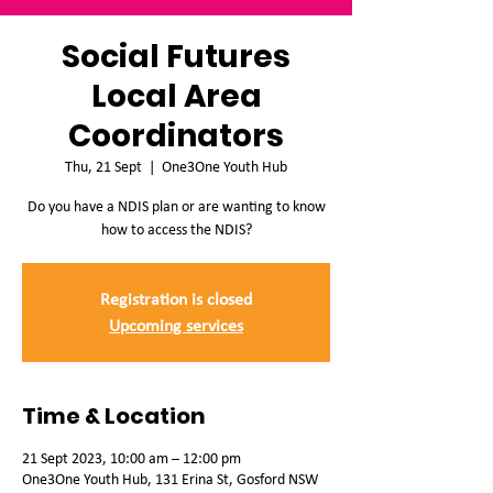
Social Futures
Local Area
Coordinators
Thu, 21 Sept
  |  
One3One Youth Hub
Do you have a NDIS plan or are wanting to know
how to access the NDIS?
Registration is closed
Upcoming services
Time & Location
21 Sept 2023, 10:00 am – 12:00 pm
One3One Youth Hub, 131 Erina St, Gosford NSW