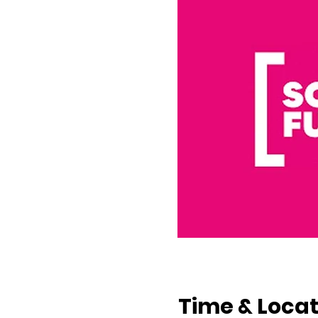
Time & Locat