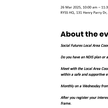
26 Mar 2025, 10:00 am – 11:
RYSS HQ, 131 Henry Parry Dr,
About the e
Social Futures Local Area Coo
Do you have an NDIS plan or a
Meet with the Local Area Coor
within a safe and supportive 
Monthly on a Wednesday from
After you register your intere
frame. 