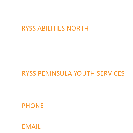
9 Warrawilla Road
Wyoming, NSW 2250
RYSS ABILITIES NORTH
46 Alison Road
Wyong NSW 2259
RYSS PENINSULA YOUTH SERVICES
51 Chambers Place
Woy Woy NSW 2259
PHONE
4323 2374
EMAIL