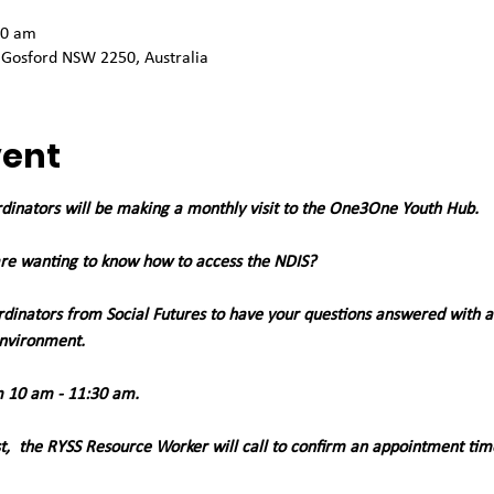
30 am
 Gosford NSW 2250, Australia
vent
rdinators will be making a monthly visit to the One3One Youth Hub. 
re wanting to know how to access the NDIS?
dinators from Social Futures to have your questions answered with 
environment.
 10 am - 11:30 am. 
st,  the RYSS Resource Worker will call to confirm an appointment tim