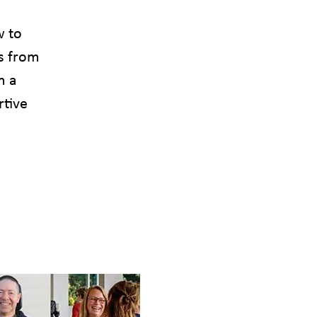
w to
s from
h a
rtive