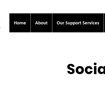
Home
About
Our Support Services
Socia