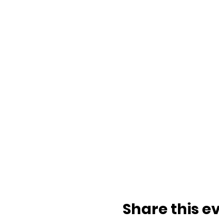
Share this e