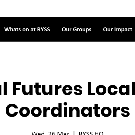
Whats on at RYSS
Our Groups
Our Impact
l Futures Loca
Coordinators
Wed, 26 Mar
  |  
RYSS HQ