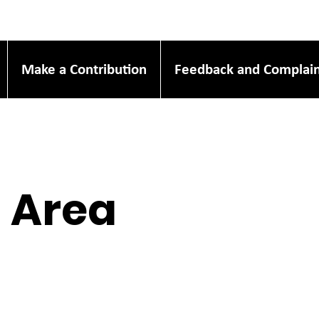
Make a Contribution
Feedback and Complain
l Area