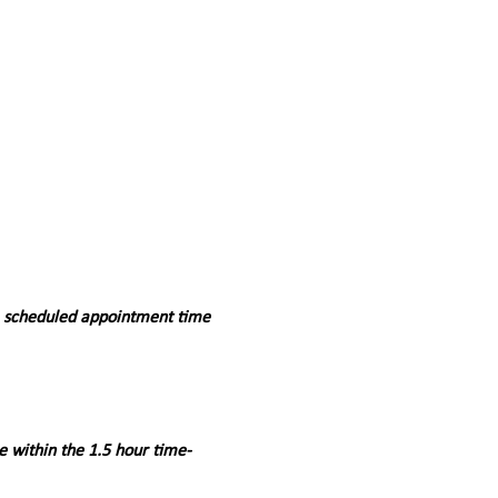
a scheduled appointment time 
e within the 1.5 hour time-