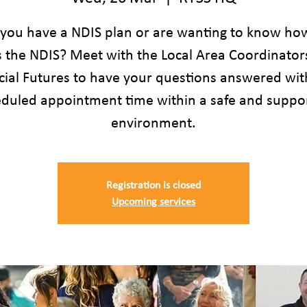
you have a NDIS plan or are wanting to know ho
s the NDIS? Meet with the Local Area Coordinator
cial Futures to have your questions answered wit
duled appointment time within a safe and suppo
environment.
Registration is closed
Upcoming services