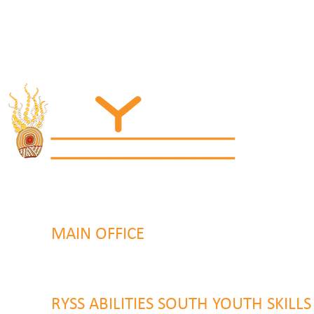
MAIN OFFICE
131 Henry Parry Drive
Gosford, NSW 2250
RYSS ABILITIES SOUTH YOUTH SKILL