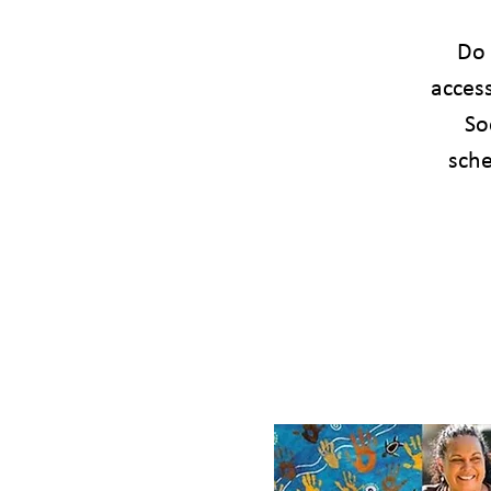
Do 
acces
So
sche