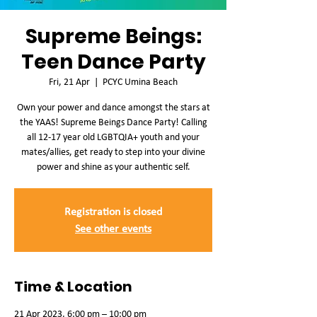
Supreme Beings:
Teen Dance Party
Fri, 21 Apr
  |  
PCYC Umina Beach
Own your power and dance amongst the stars at
the YAAS! Supreme Beings Dance Party! Calling
all 12-17 year old LGBTQIA+ youth and your
mates/allies, get ready to step into your divine
power and shine as your authentic self.
Registration is closed
See other events
Time & Location
21 Apr 2023, 6:00 pm – 10:00 pm