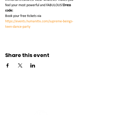
feel your most powerful and FABULOUS!
Dress 
code:
Book your free tickets via 
https://events.humanitix.com/supreme-beings-
teen-dance-party
Share this event
Connect with us