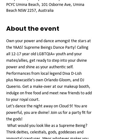
PCYC Umina Beach, 101 Osborne Ave, Umina
Beach NSW 2257, Australia
About the event
Own your power and dance amongst the stars at 
the YAAS! Supreme Beings Dance Party! Calling 
all 12-17 year old LGBTQIA+ youth and your 
mates/allies, get ready to step into your divine 
power and shine as your authentic self.
Performances from local legend Diva D-Lish 
plus Newcastle's own Orlando Gloom, and DJ 
Queerio. Get a make-over at our makeup booth, 
indulge on free food and meet new friends to add 
to your royal court.
Let's dance the night away on Cloud 9! You are 
powerful, you are divine! Join us for a party fit for 
the gods!
 What would you look like as a Supreme Being? 
Think deities, celestials, gods, goddesses and 
immortal creatures. Wear whatever makes you 