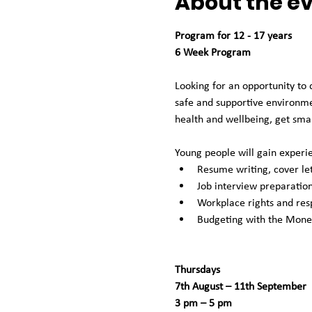
About the e
Program for 12 - 17 years
6 Week Program
Looking for an opportunity to 
safe and supportive environmen
health and wellbeing, get smar
Young people will gain experie
Resume writing, cover let
Job interview preparation
Workplace rights and resp
Budgeting with the Mon
Thursdays
7th August – 11th September 
3 pm – 5 pm