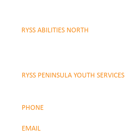
9 Warrawilla Road
Wyoming, NSW 2250
RYSS ABILITIES NORTH
46 Alison Road
Wyong NSW 2259
RYSS PENINSULA YOUTH SERVICES
51 Chambers Place
Woy Woy NSW 2259
PHONE
4323 2374
EMAIL