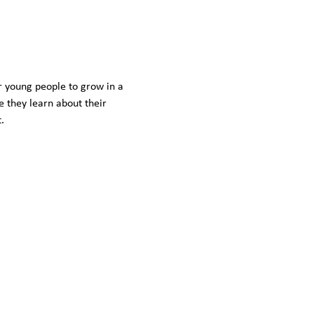
r young people to grow in a 
 they learn about their 
. 