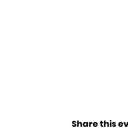
Share this e