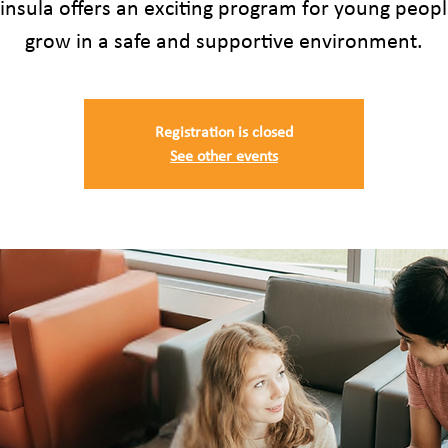
insula offers an exciting program for young peopl
grow in a safe and supportive environment.
Registration is closed
See other events