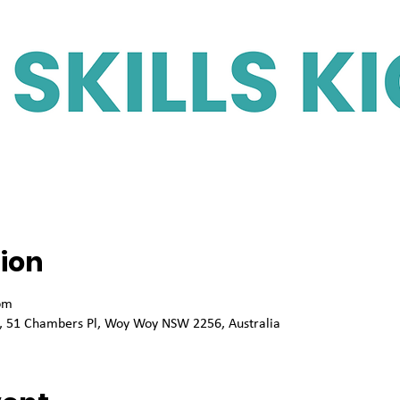
ion
pm
sk, 51 Chambers Pl, Woy Woy NSW 2256, Australia