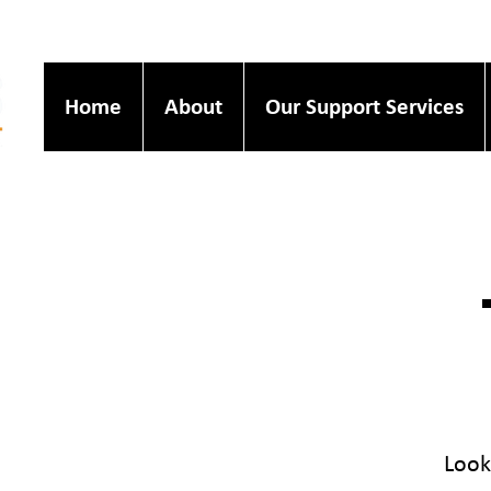
Home
About
Our Support Services
Look