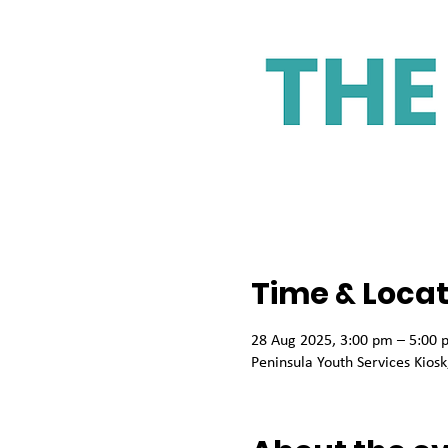
Time & Locat
28 Aug 2025, 3:00 pm – 5:00 
Peninsula Youth Services Kio