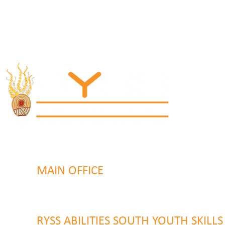
MAIN OFFICE
131 Henry Parry Drive
Gosford, NSW 2250
RYSS ABILITIES SOUTH YOUTH SKILL