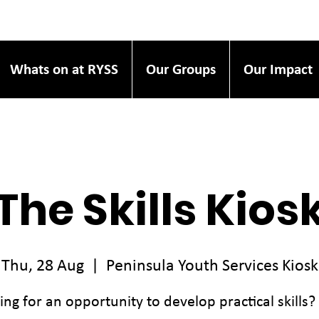
Whats on at RYSS
Our Groups
Our Impact
The Skills Kios
Thu, 28 Aug
  |  
Peninsula Youth Services Kiosk
ing for an opportunity to develop practical skills?