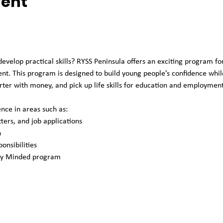
vent
develop practical skills? RYSS Peninsula offers an exciting program fo
t. This program is designed to build young people’s confidence while
ter with money, and pick up life skills for education and employment
nce in areas such as: 
ters, and job applications
 
onsibilities
ey Minded program