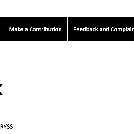
Make a Contribution
Feedback and Complain
k
 RYSS