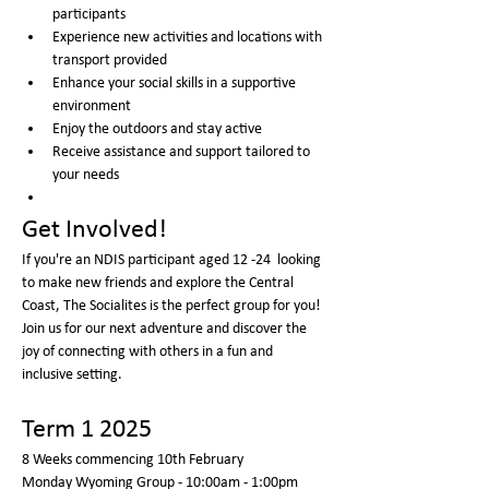
participants
Experience new activities and locations with 
transport provided
Enhance your social skills in a supportive 
environment
Enjoy the outdoors and stay active
Receive assistance and support tailored to 
your needs
Get Involved!
If you're an NDIS participant aged 12 -24  looking 
to make new friends and explore the Central 
Coast, The Socialites is the perfect group for you! 
Join us for our next adventure and discover the 
joy of connecting with others in a fun and 
inclusive setting.
Term 1 2025
8 Weeks commencing 10th February 
Monday Wyoming Group - 10:00am - 1:00pm  