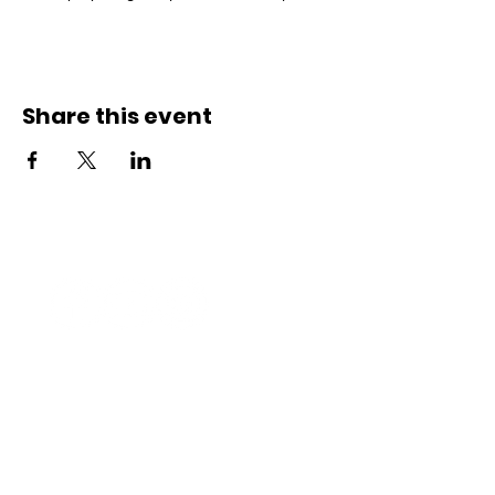
Share this event
Connect with us
Registered Service Provider