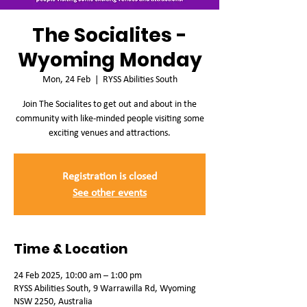
The Socialites -
Wyoming Monday
Mon, 24 Feb
  |  
RYSS Abilities South
Join The Socialites to get out and about in the
community with like-minded people visiting some
exciting venues and attractions.
Registration is closed
See other events
Time & Location
24 Feb 2025, 10:00 am – 1:00 pm
RYSS Abilities South, 9 Warrawilla Rd, Wyoming
NSW 2250, Australia