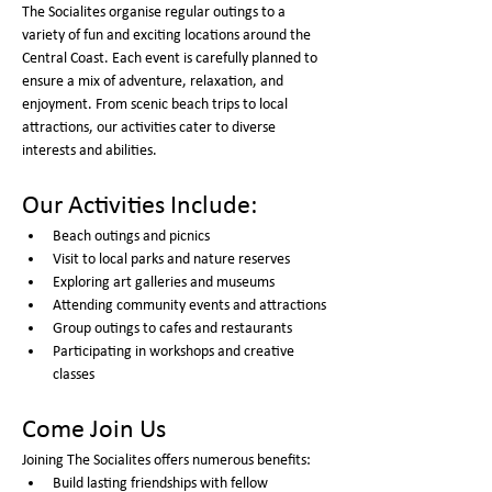
The Socialites organise regular outings to a 
variety of fun and exciting locations around the 
Central Coast. Each event is carefully planned to 
ensure a mix of adventure, relaxation, and 
enjoyment. From scenic beach trips to local 
attractions, our activities cater to diverse 
interests and abilities.
Our Activities Include:
Beach outings and picnics
Visit to local parks and nature reserves
Exploring art galleries and museums
Attending community events and attractions
Group outings to cafes and restaurants
Participating in workshops and creative 
classes
Come Join Us
Joining The Socialites offers numerous benefits:
Build lasting friendships with fellow 