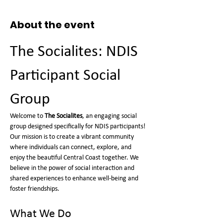
About the event
The Socialites: NDIS 
Participant Social 
Group
Welcome to 
The Socialites
, an engaging social 
group designed specifically for NDIS participants! 
Our mission is to create a vibrant community 
where individuals can connect, explore, and 
enjoy the beautiful Central Coast together. We 
believe in the power of social interaction and 
shared experiences to enhance well-being and 
foster friendships.
What We Do