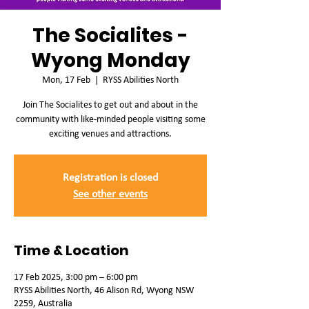
The Socialites -
Wyong Monday
Mon, 17 Feb
  |  
RYSS Abilities North
Join The Socialites to get out and about in the
community with like-minded people visiting some
exciting venues and attractions.
Registration is closed
See other events
Time & Location
17 Feb 2025, 3:00 pm – 6:00 pm
RYSS Abilities North, 46 Alison Rd, Wyong NSW
2259, Australia