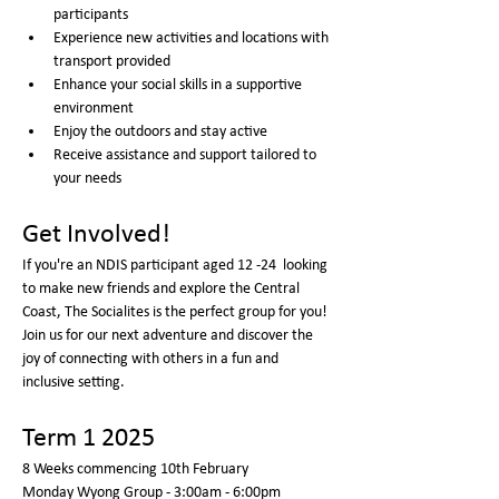
participants
Experience new activities and locations with 
transport provided
Enhance your social skills in a supportive 
environment
Enjoy the outdoors and stay active
Receive assistance and support tailored to 
your needs
Get Involved!
If you're an NDIS participant aged 12 -24  looking 
to make new friends and explore the Central 
Coast, The Socialites is the perfect group for you! 
Join us for our next adventure and discover the 
joy of connecting with others in a fun and 
inclusive setting.
Term 1 2025
8 Weeks commencing 10th February 
Monday Wyong Group - 3:00am - 6:00pm  