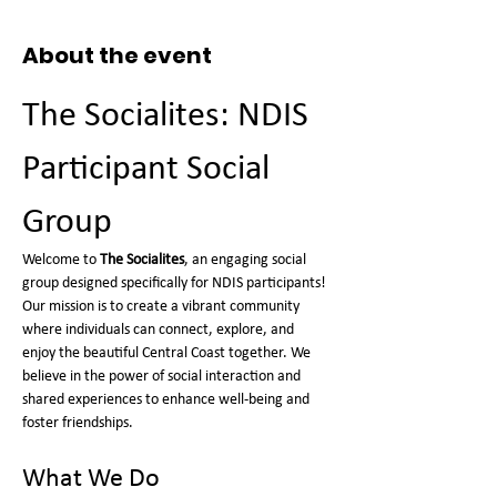
About the event
The Socialites: NDIS 
Participant Social 
Group
Welcome to 
The Socialites
, an engaging social 
group designed specifically for NDIS participants! 
Our mission is to create a vibrant community 
where individuals can connect, explore, and 
enjoy the beautiful Central Coast together. We 
believe in the power of social interaction and 
shared experiences to enhance well-being and 
foster friendships.
What We Do