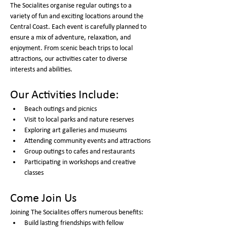
The Socialites organise regular outings to a 
variety of fun and exciting locations around the 
Central Coast. Each event is carefully planned to 
ensure a mix of adventure, relaxation, and 
enjoyment. From scenic beach trips to local 
attractions, our activities cater to diverse 
interests and abilities.
Our Activities Include:
Beach outings and picnics
Visit to local parks and nature reserves
Exploring art galleries and museums
Attending community events and attractions
Group outings to cafes and restaurants
Participating in workshops and creative 
classes
Come Join Us
Joining The Socialites offers numerous benefits:
Build lasting friendships with fellow 