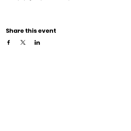
Share this event
Connect with us
Registered Service Provider