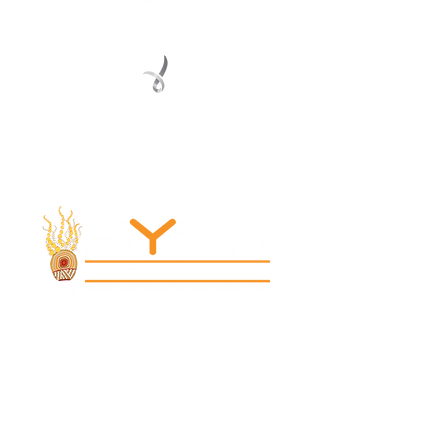
Registered Service Provider
Charity Status
© 2022 Regional Youth Support Services Inc.
Registered ABN
62 365 679 631
MAIN OFFICE
131 Henry Parry Drive
Gosford, NSW 2250
RYSS ABILITIES SOUTH YOUTH SKILLS CENTRE
9 Warrawilla Road
Wyoming, NSW 2250