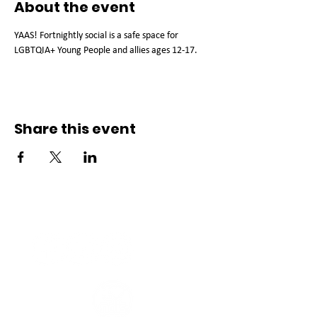
About the event
YAAS! Fortnightly social is a safe space for 
LGBTQIA+ Young People and allies ages 12-17.
Share this event
Connect with us