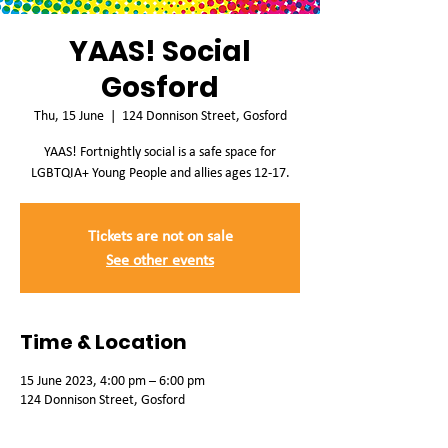
YAAS! Social
Gosford
Thu, 15 June
  |  
124 Donnison Street, Gosford
YAAS! Fortnightly social is a safe space for
LGBTQIA+ Young People and allies ages 12-17.
Tickets are not on sale
See other events
Time & Location
15 June 2023, 4:00 pm – 6:00 pm
124 Donnison Street, Gosford