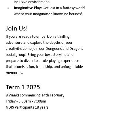
inclusive environment.
Imaginative Play:
 Get lost in a fantasy world 
where your imagination knows no bounds!
Join Us!
If you are ready to embark on a thrilling 
adventure and explore the depths of your 
creativity, come join our Dungeons and Dragons 
social group! Bring your best storyline and 
prepare to dive into a role-playing experience 
that promises fun, friendship, and unforgettable 
memories.
Term 1 2025
8 Weeks commencing 14th February 
Friday - 5:30am - 7:30pm  
NDIS Participants 18 years