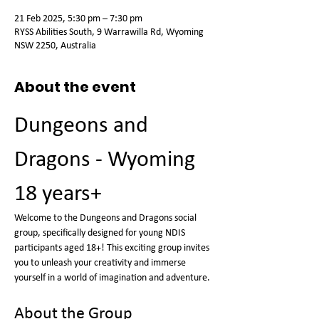
21 Feb 2025, 5:30 pm – 7:30 pm
RYSS Abilities South, 9 Warrawilla Rd, Wyoming
NSW 2250, Australia
About the event
Dungeons and 
Dragons - Wyoming 
18 years+
Welcome to the Dungeons and Dragons social 
group, specifically designed for young NDIS 
participants aged 18+! This exciting group invites 
you to unleash your creativity and immerse 
yourself in a world of imagination and adventure.
About the Group