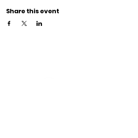
Share this event
Connect with us
Registered Service Provider
Charity Status