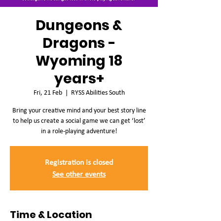
Dungeons &
Dragons -
Wyoming 18
years+
Fri, 21 Feb
  |  
RYSS Abilities South
Bring your creative mind and your best story line
to help us create a social game we can get ‘lost’
in a role-playing adventure!
Registration is closed
See other events
Time & Location