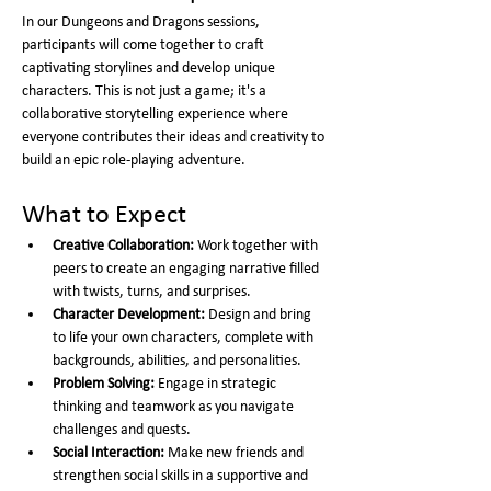
In our Dungeons and Dragons sessions, 
participants will come together to craft 
captivating storylines and develop unique 
characters. This is not just a game; it's a 
collaborative storytelling experience where 
everyone contributes their ideas and creativity to 
build an epic role-playing adventure.
What to Expect
Creative Collaboration:
 Work together with 
peers to create an engaging narrative filled 
with twists, turns, and surprises.
Character Development:
 Design and bring 
to life your own characters, complete with 
backgrounds, abilities, and personalities.
Problem Solving:
 Engage in strategic 
thinking and teamwork as you navigate 
challenges and quests.
Social Interaction:
 Make new friends and 
strengthen social skills in a supportive and 