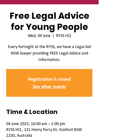
Free Legal Advice
for Young People
Wed, 04 June
  |  
RYSS HQ
Every fortnight at the RYSS, we have a Legal Aid
NSW lawyer providing FREE Legal Advice and
Information.
Registration is closed
See other events
Time & Location
04 June 2025, 10:00 am – 1:00 pm
RYSS HQ , 131 Henry Parry Dr, Gosford NSW
2250, Australia