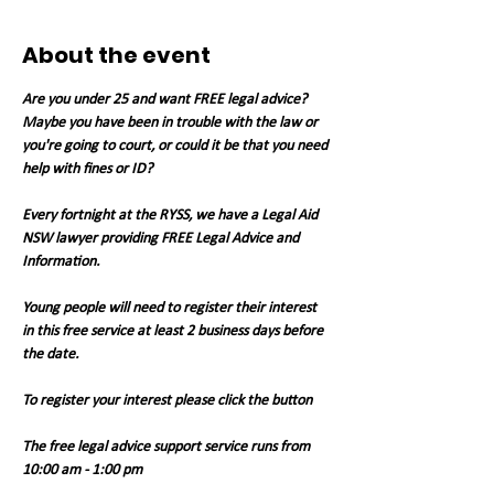
About the event
Are you under 25 and want FREE legal advice? 
Maybe you have been in trouble with the law or 
you're going to court, or could it be that you need 
help with fines or ID?
Every fortnight at the RYSS, we have a Legal Aid 
NSW lawyer providing FREE Legal Advice and 
Information.
Young people will need to register their interest 
in this free service at least 2 business days before 
the date.
To register your interest please click the button
The free legal advice support service runs from 
10:00 am - 1:00 pm 