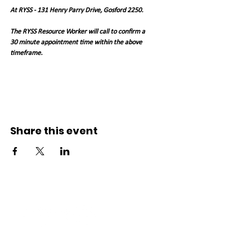
At RYSS - 131 Henry Parry Drive, Gosford 2250. 
The RYSS Resource Worker will call to confirm a 
30 minute appointment time within the above 
timeframe.   
Share this event
Connect with us