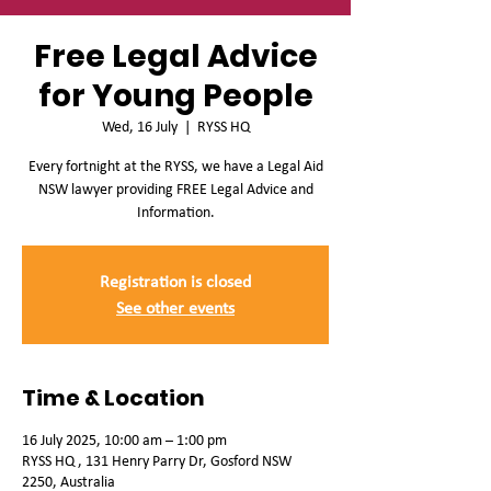
Free Legal Advice
for Young People
Wed, 16 July
  |  
RYSS HQ
Every fortnight at the RYSS, we have a Legal Aid
NSW lawyer providing FREE Legal Advice and
Information.
Registration is closed
See other events
Time & Location
16 July 2025, 10:00 am – 1:00 pm
RYSS HQ , 131 Henry Parry Dr, Gosford NSW
2250, Australia