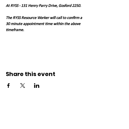
At RYSS - 131 Henry Parry Drive, Gosford 2250. 
The RYSS Resource Worker will call to confirm a 
30 minute appointment time within the above 
timeframe.   
Share this event
Connect with us