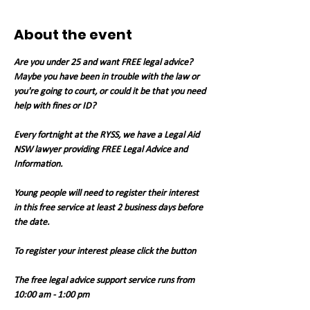
About the event
Are you under 25 and want FREE legal advice? 
Maybe you have been in trouble with the law or 
you're going to court, or could it be that you need 
help with fines or ID?
Every fortnight at the RYSS, we have a Legal Aid 
NSW lawyer providing FREE Legal Advice and 
Information.
Young people will need to register their interest 
in this free service at least 2 business days before 
the date.
To register your interest please click the button
The free legal advice support service runs from 
10:00 am - 1:00 pm 