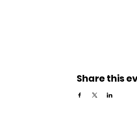
Share this e
ith us