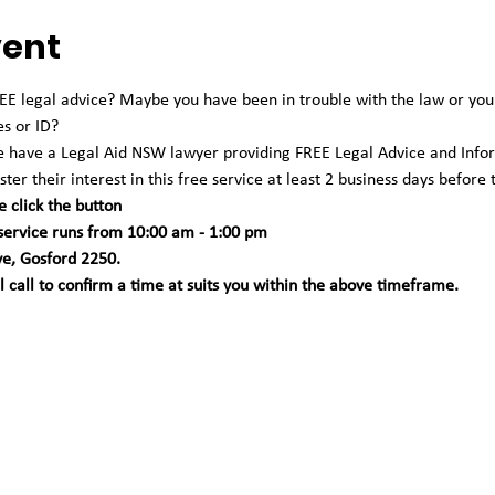
vent
 legal advice? Maybe you have been in trouble with the law or you're
es or ID?
we have a Legal Aid NSW lawyer providing FREE Legal Advice and Info
ter their interest in this free service at least 2 business days before 
e click the button
 service runs from 10:00 am - 1:00 pm 
ve, Gosford 2250. 
call to confirm a time at suits you within the above timeframe.   