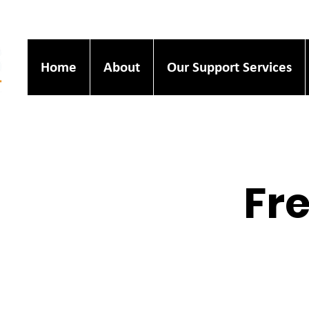
Home
About
Our Support Services
Fre