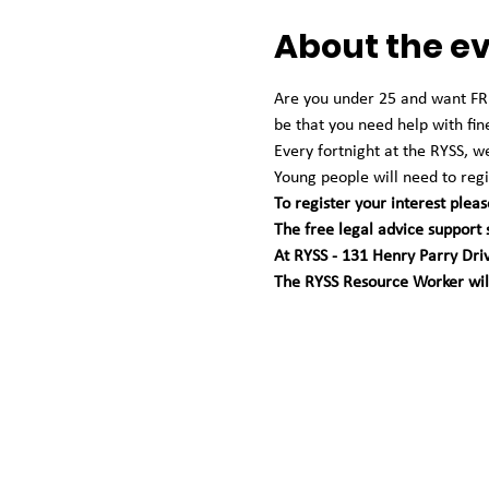
About the e
Are you under 25 and want FREE
be that you need help with fin
Every fortnight at the RYSS, 
Young people will need to regis
To register your interest pleas
The free legal advice support
At RYSS - 131 Henry Parry Dri
The RYSS Resource Worker will 