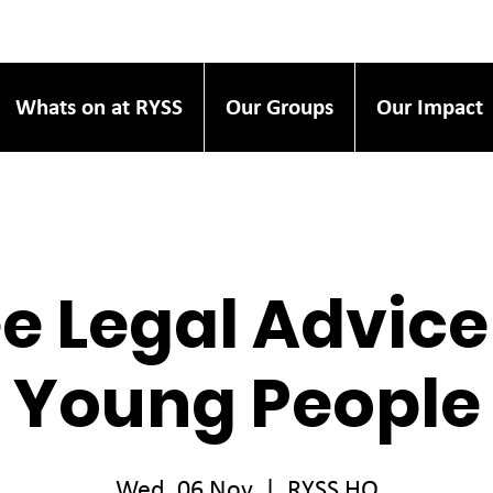
Whats on at RYSS
Our Groups
Our Impact
e Legal Advice
Young People
Wed, 06 Nov
  |  
RYSS HQ