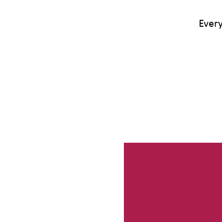
Every