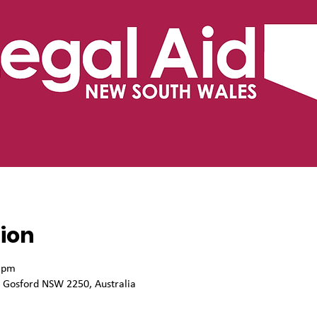
ion
0 pm
, Gosford NSW 2250, Australia