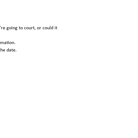
 going to court, or could it 
rmation.
the date.