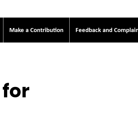
Make a Contribution
Feedback and Complain
 for