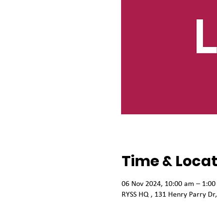
Time & Locat
06 Nov 2024, 10:00 am – 1:0
RYSS HQ , 131 Henry Parry Dr