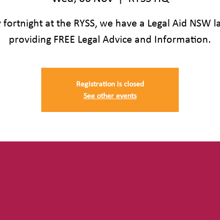
 fortnight at the RYSS, we have a Legal Aid NSW 
providing FREE Legal Advice and Information.
Registration is closed
See other events