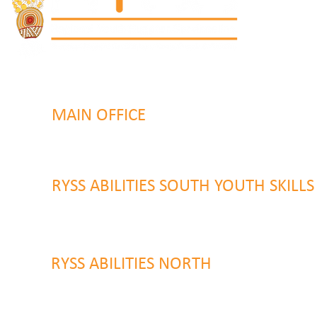
MAIN OFFICE
131 Henry Parry Drive
Gosford, NSW 2250
RYSS ABILITIES SOUTH YOUTH SKILL
9 Warrawilla Road
Wyoming, NSW 2250
RYSS ABILITIES NORTH
46 Alison Road
Wyong NSW 2259