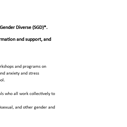
 Gender Diverse (SGD)*. 
ormation and support, and 
workshops and programs on 
und anxiety and stress 
ol.
 who all work collectively to 
Asexual, and other gender and 