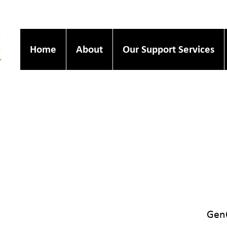
Home
About
Our Support Services
GenQ