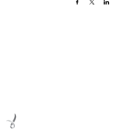
ith us