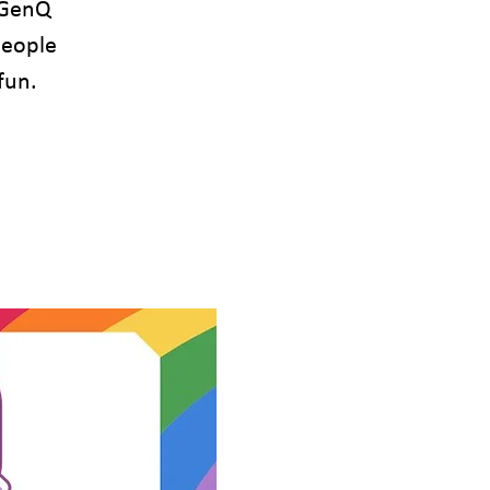
 GenQ
people
fun.