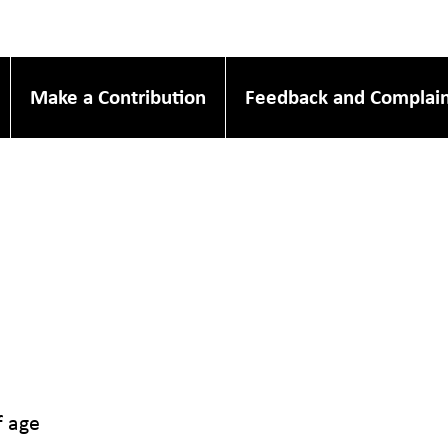
Make a Contribution
Feedback and Complain
f age