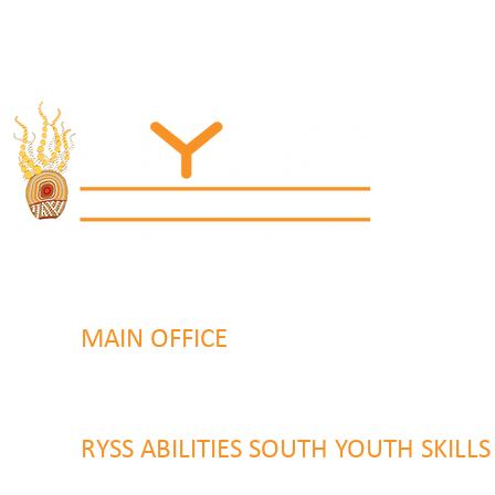
MAIN OFFICE
131 Henry Parry Drive
Gosford, NSW 2250
RYSS ABILITIES SOUTH YOUTH SKILL
9 Warrawilla Road