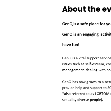
About the e
GenQ is a safe place for yo
GenQ is an engaging, activ
have fun! 
GenQ is a vital support servi
issues such as self-esteem, con
management, dealing with homo
GenQ has now grown to a netwo
provide help and support to S
*also referred to as LGBTQIA+
sexuality diverse people). 