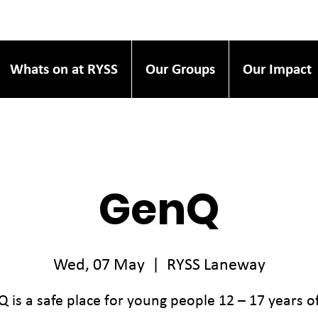
Whats on at RYSS
Our Groups
Our Impact
GenQ
Wed, 07 May
  |  
RYSS Laneway
 is a safe place for young people 12 – 17 years o