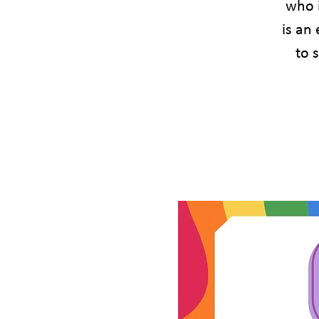
who 
is an
to 