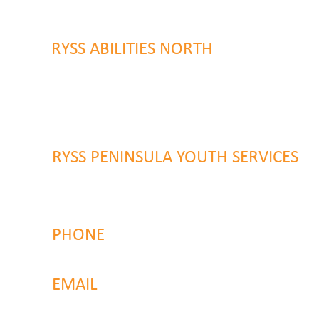
Wyoming, NSW 2250
RYSS ABILITIES NORTH
46 Alison Road
Wyong NSW 2259
RYSS PENINSULA YOUTH SERVICES
51 Chambers Place
Woy Woy NSW 2259
PHONE
4323 2374
EMAIL
reachout@ryss.com.au