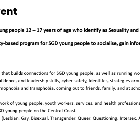
vent
ung people 12 – 17 years of age who identify as Sexuality and
ity-based program for SGD young people to socialise, gain inf
ce that builds connections for SGD young people, as well as running 
fidence, and leadership skills, cyber-safety, identities, strategies aro
phobia and transphobia, coming out to friends, family, and at scho
rk of young people, youth workers, services, and health professionals
GD young people on the Central Coast. 
 (Lesbian, Gay, Bisexual, Transgender, Queer, Questioning, Intersex, 