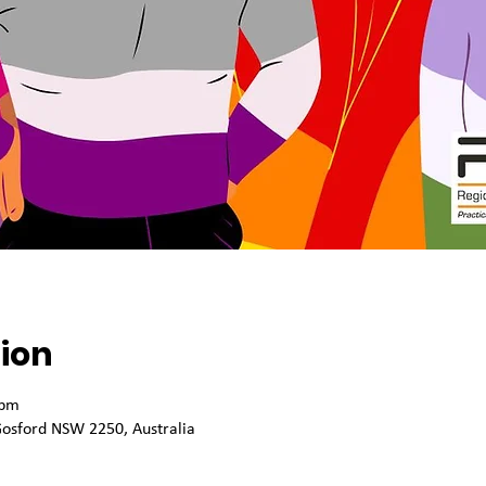
ion
 pm
osford NSW 2250, Australia