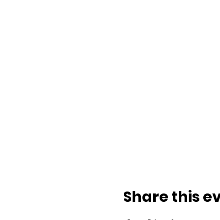
Share this e