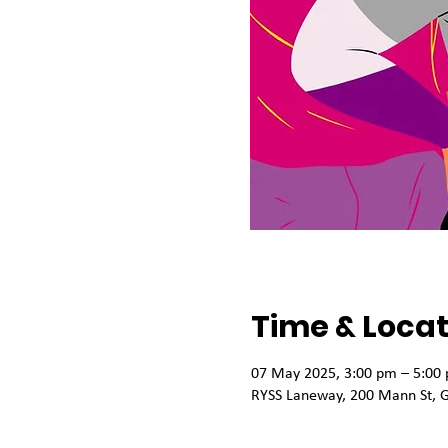
Time & Locat
07 May 2025, 3:00 pm – 5:00
RYSS Laneway, 200 Mann St, G