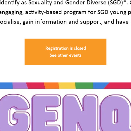
identify as Sexuality and Gender Diverse (SGD)*.
 engaging, activity-based program for SGD young 
socialise, gain information and support, and have 
Registration is closed
See other events