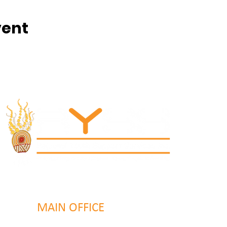
vent
MAIN OFFICE
131 Henry Parry Drive