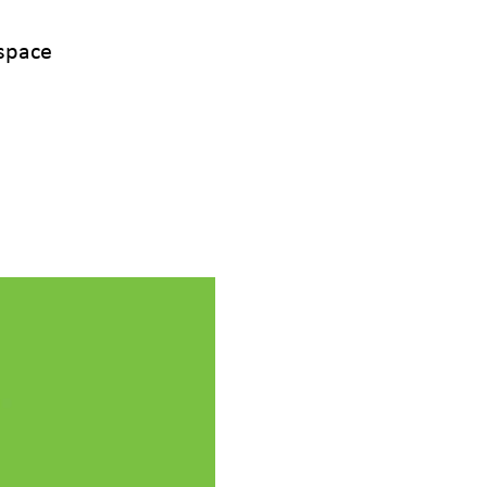
space