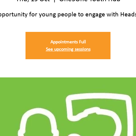
pportunity for young people to engage with Head
Appointments Full
See upcoming sessions