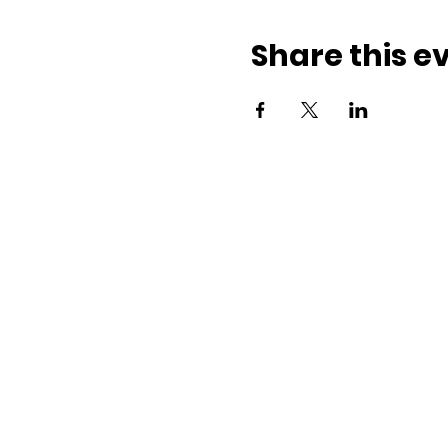
Share this e
ith us