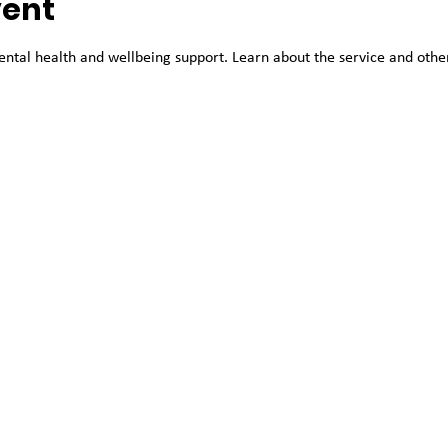
vent
tal health and wellbeing support. Learn about the service and other