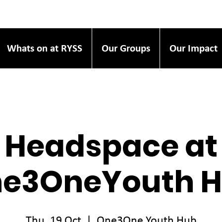
Whats on at RYSS
Our Groups
Our Impact
Headspace at
e3OneYouth 
Thu, 19 Oct
  |  
One3One Youth Hub