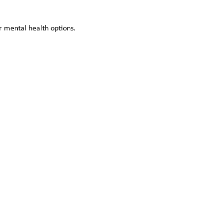
 mental health options.