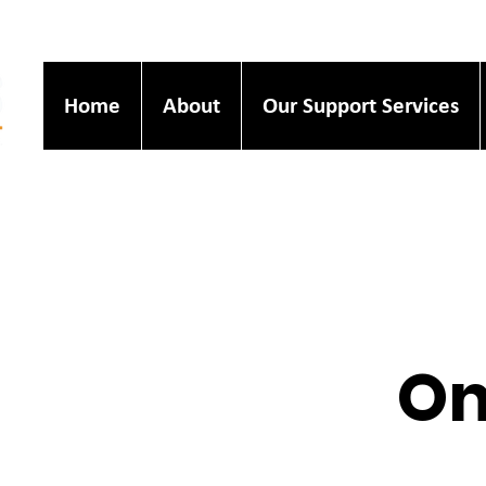
Home
About
Our Support Services
On