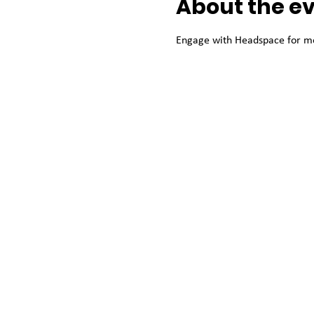
About the e
Engage with Headspace for men