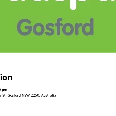
ion
0 pm
 St, Gosford NSW 2250, Australia