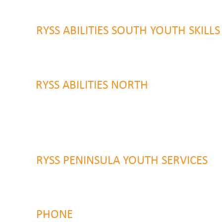
Gosford, NSW 2250
RYSS ABILITIES SOUTH YOUTH SKILL
9 Warrawilla Road
Wyoming, NSW 2250
RYSS ABILITIES NORTH
46 Alison Road
Wyong NSW 2259
RYSS PENINSULA YOUTH SERVICES
51 Chambers Place
Woy Woy NSW 2259
PHONE