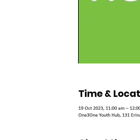
Time & Locat
19 Oct 2023, 11:00 am – 12:0
One3One Youth Hub, 131 Erina