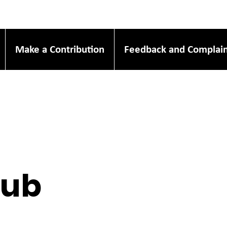
Make a Contribution
Feedback and Complain
Hub