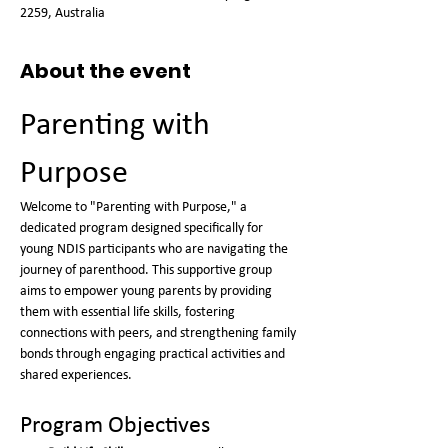
2259, Australia
About the event
Parenting with 
Purpose
Welcome to "Parenting with Purpose," a 
dedicated program designed specifically for 
young NDIS participants who are navigating the 
journey of parenthood. This supportive group 
aims to empower young parents by providing 
them with essential life skills, fostering 
connections with peers, and strengthening family 
bonds through engaging practical activities and 
shared experiences.
Program Objectives