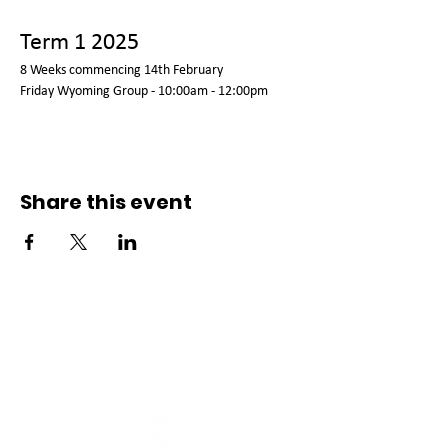
Term 1 2025
8 Weeks commencing 14th February 
Friday Wyoming Group - 10:00am - 12:00pm  
Share this event
Connect with us