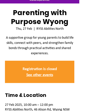
Parenting with
Purpose Wyong
Thu, 27 Feb
  |  
RYSS Abilities North
A supportive group for young parents to build life
skills, connect with peers, and strengthen family
bonds through practical activities and shared
experiences.
Registration is closed
See other events
Time & Location
27 Feb 2025, 10:00 am – 12:00 pm
RYSS Abilities North, 46 Alison Rd, Wyong NSW