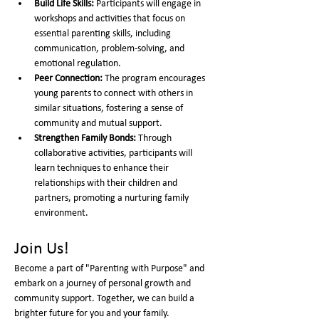
Build Life Skills:
 Participants will engage in 
workshops and activities that focus on 
essential parenting skills, including 
communication, problem-solving, and 
emotional regulation.
Peer Connection:
 The program encourages 
young parents to connect with others in 
similar situations, fostering a sense of 
community and mutual support.
Strengthen Family Bonds:
 Through 
collaborative activities, participants will 
learn techniques to enhance their 
relationships with their children and 
partners, promoting a nurturing family 
environment.
Join Us!
Become a part of "Parenting with Purpose" and 
embark on a journey of personal growth and 
community support. Together, we can build a 
brighter future for you and your family.