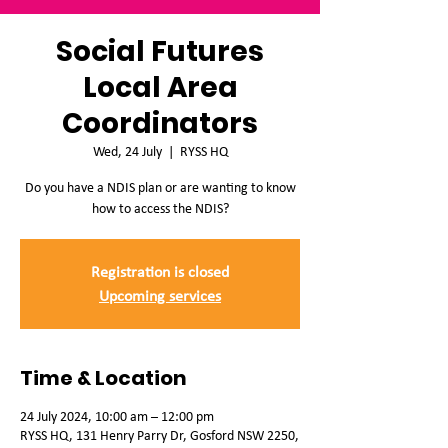
Social Futures
Local Area
Coordinators
Wed, 24 July
  |  
RYSS HQ
Do you have a NDIS plan or are wanting to know
how to access the NDIS?
Registration is closed
Upcoming services
Time & Location
24 July 2024, 10:00 am – 12:00 pm
RYSS HQ, 131 Henry Parry Dr, Gosford NSW 2250,