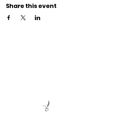
Share this event
Connect with us
Registered Service Provider
Charity Status
© 2022 Regional Youth Support Services Inc.