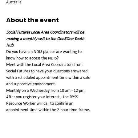
Australia
About the event
Social Futures Local Area Coordinators will be 
making a monthly visit to the One3One Youth 
Hub. 
Do you have an NDIS plan or are wanting to 
know how to access the NDIS?
Meet with the Local Area Coordinators from 
Social Futures to have your questions answered 
with a scheduled appointment time within a safe 
and supportive environment.
Monthly on a Wednesday from 10 am - 12 pm. 
After you register your interest,  the RYSS 
Resource Worker will call to confirm an 
appointment time within the 2-hour time-frame. 