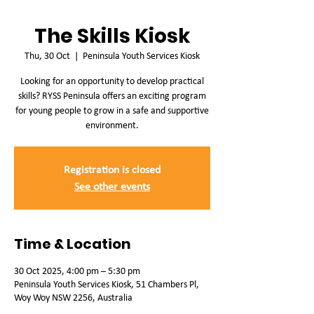
The Skills Kiosk
Thu, 30 Oct
  |  
Peninsula Youth Services Kiosk
Looking for an opportunity to develop practical
skills? RYSS Peninsula offers an exciting program
for young people to grow in a safe and supportive
environment.
Registration is closed
See other events
Time & Location
30 Oct 2025, 4:00 pm – 5:30 pm
Peninsula Youth Services Kiosk, 51 Chambers Pl,
Woy Woy NSW 2256, Australia