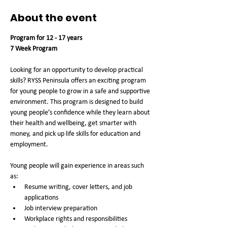
About the event
Program for 12 - 17 years
7 Week Program
Looking for an opportunity to develop practical 
skills? RYSS Peninsula offers an exciting program 
for young people to grow in a safe and supportive 
environment. This program is designed to build 
young people’s confidence while they learn about 
their health and wellbeing, get smarter with 
money, and pick up life skills for education and 
employment. 
Young people will gain experience in areas such 
as: 
Resume writing, cover letters, and job 
applications
Job interview preparation 
Workplace rights and responsibilities