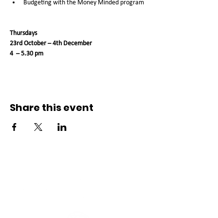
Budgeting with the Money Minded program
Thursdays
23rd October – 4th December 
4  – 5.30 pm
Share this event
Connect with us